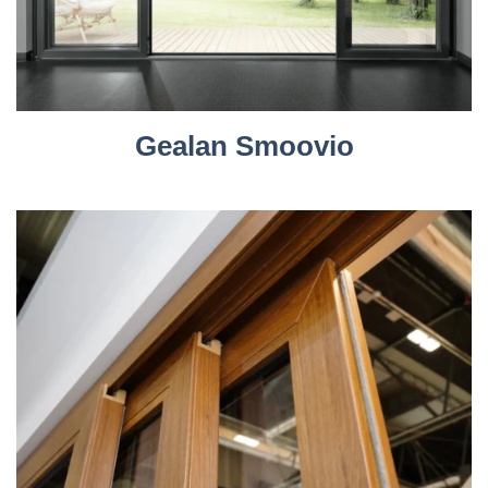
Gealan Smoovio