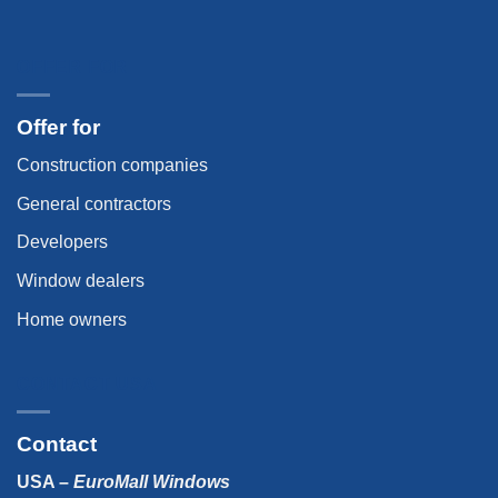
OFFER FOR
Offer for
Construction companies
General contractors
Developers
Window dealers
Home owners
CONTACT USA
Contact
USA –
EuroMall Windows