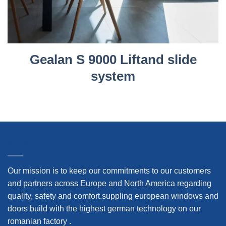
Gealan S 9000 Liftand slide
system
ABOUT US
Our mission is to keep our commitments to our customers
and partners across Europe and North America regarding
quality, safety and comfort.suppling european windows and
doors build with the highest german technology on our
romanian factory .