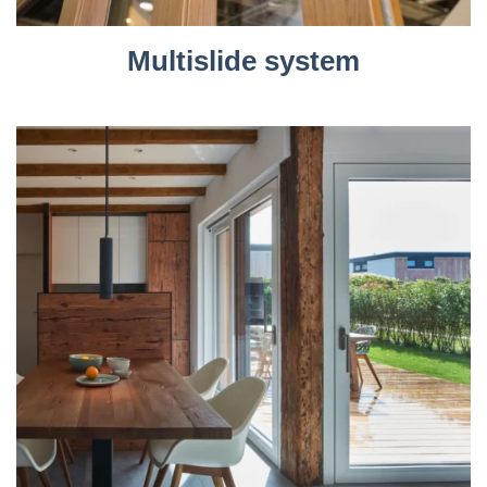
Multislide system