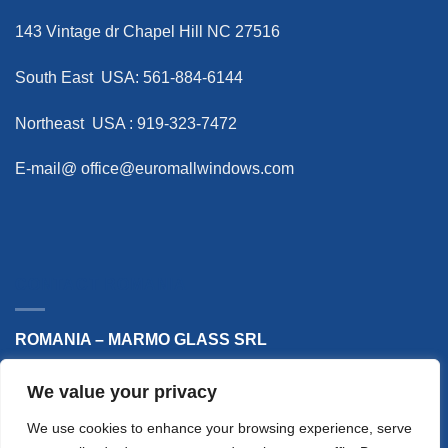
143 Vintage dr Chapel Hill NC 27516
South East USA: 561-884-6144
Northeast USA : 919-323-7472
E-mail@
office@euromallwindows.com
CONTACT ROMANIA
ROMANIA – MARMO GLASS SRL
Phone: +40 748 868 514
We value your privacy
E-mail: office@marmoglass.ro
We use cookies to enhance your browsing experience, serve