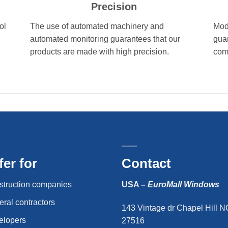
Precision
ol
The use of automated machinery and
Mod
automated monitoring guarantees that our
gua
products are made with high precision.
comp
FER FOR
CONTACT USA
fer for
Contact
struction companies
USA –
EuroMall Windows
ral contractors
143 Vintage dr Chapel Hill N
elopers
27516