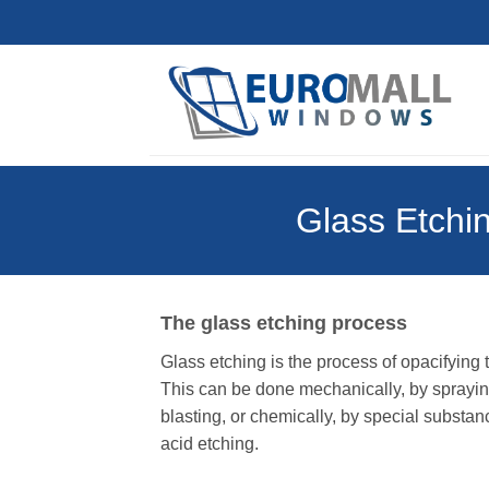
Skip
to
content
Glass Etchin
The glass etching process
Glass etching is the process of opacifying
This can be done mechanically, by spraying
blasting, or chemically, by special substan
acid etching.