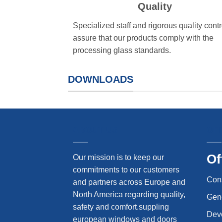
Quality
Specialized staff and rigorous quality contr
assure that our products comply with the
processing glass standards.
DOWNLOADS
ABOUT US
OF
Of
Our mission is to keep our
commitments to our customers
Con
and partners across Europe and
North America regarding quality,
Gene
safety and comfort.suppling
Dev
european windows and doors