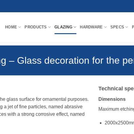
HOME
PRODUCTS
GLAZING
HARDWARE
SPECS
g – Glass decoration for the pe
Technical spe
 the glass surface for ornamental purposes.
Dimensions
 a jet of fine particles, named abrasive
Maximum etching
ces with a strong corrosive effect, named
2000x2500m