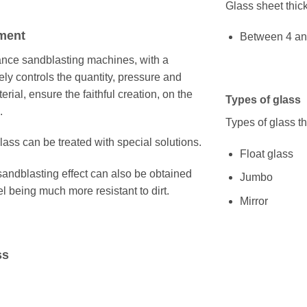
Glass sheet thic
ment
Between 4 a
mance sandblasting machines, with a
ly controls the quantity, pressure and
erial, ensure the faithful creation, on the
Types of glass
.
Types of glass t
ass can be treated with special solutions.
Float glass
sandblasting effect can also be obtained
Jumbo
el being much more resistant to dirt.
Mirror
ss