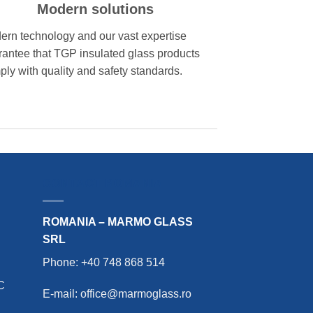
Modern solutions
ern technology and our vast expertise
rantee that TGP insulated glass products
ly with quality and safety standards.
CONTACT ROMANIA
ROMANIA – MARMO GLASS
SRL
Phone: +40 748 868 514
C
E-mail: office@marmoglass.ro