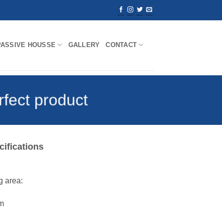
PASSIVE HOUSSE
GALLERY
CONTACT
rfect product
cifications
 area:
m