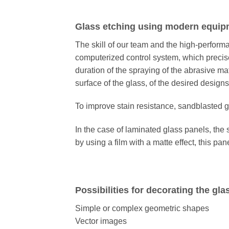
Glass etching using modern equip
The skill of our team and the high-perfor
computerized control system, which precise
duration of the spraying of the abrasive mat
surface of the glass, of the desired designs
To improve stain resistance, sandblasted gl
In the case of laminated glass panels, the 
by using a film with a matte effect, this pan
Possibilities for decorating the gla
Simple or complex geometric shapes
Vector images