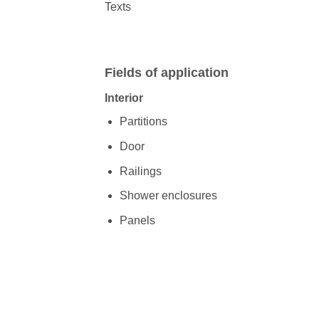
Texts
Fields of application
Interior
Partitions
Door
Railings
Shower enclosures
Panels