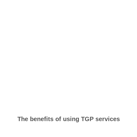
The benefits of using TGP services