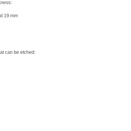
kness:
nd 19 mm
hat can be etched: